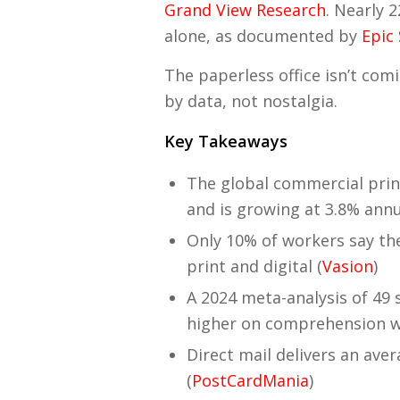
Grand View Research
. Nearly 
alone, as documented by
Epic
The paperless office isn’t com
by data, not nostalgia.
Key Takeaways
The global commercial prin
and is growing at 3.8% annu
Only 10% of workers say they
print and digital (
Vasion
)
A 2024 meta-analysis of 49 
higher on comprehension w
Direct mail delivers an av
(
PostCardMania
)