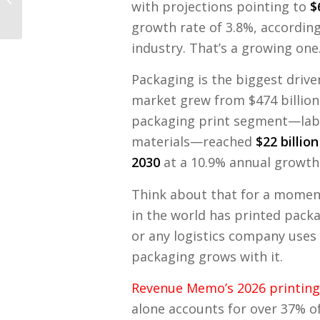
with projections pointing to
$
How to Fix It)
growth rate of 3.8%, accordin
industry. That’s a growing one
Packaging is the biggest drive
market grew from $474 billion i
packaging print segment—lab
materials—reached
$22 billion
2030
at a 10.9% annual growth
Think about that for a moment
in the world has printed pack
or any logistics company uses
packaging grows with it.
Revenue Memo’s 2026 printing 
alone accounts for over 37% o