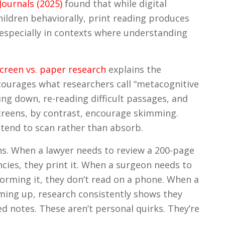
ournals (2025)
found that while digital
ildren behaviorally, print reading produces
pecially in contexts where understanding
screen vs. paper research
explains the
ourages what researchers call “metacognitive
ng down, re-reading difficult passages, and
Screens, by contrast, encourage skimming.
tend to scan rather than absorb.
ons. When a lawyer needs to review a 200-page
ncies, they print it. When a surgeon needs to
orming it, they don’t read on a phone. When a
oming up, research consistently shows they
d notes. These aren’t personal quirks. They’re