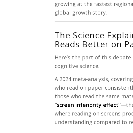
growing at the fastest regiona
global growth story.
The Science Explain
Reads Better on P
Here’s the part of this debate
cognitive science.
A 2024 meta-analysis, coverin
who read on paper consistent
those who read the same mater
“screen inferiority effect”
—the
where reading on screens pro
understanding compared to re