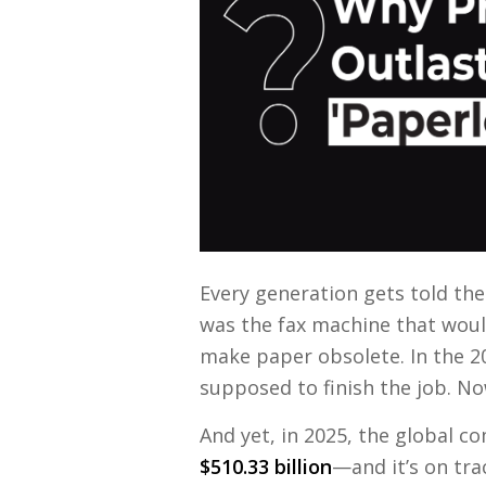
Every generation gets told the 
was the fax machine that would
make paper obsolete. In the 2
supposed to finish the job. Now
And yet, in 2025, the global c
$510.33 billion
—and it’s on tra