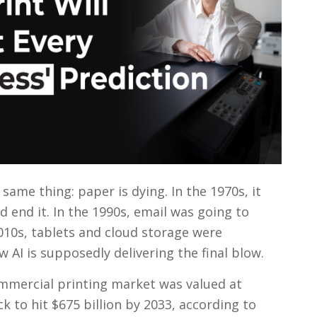
same thing: paper is dying. In the 1970s, it
 end it. In the 1990s, email was going to
010s, tablets and cloud storage were
 AI is supposedly delivering the final blow.
ommercial printing market was valued at
ck to hit $675 billion by 2033, according to