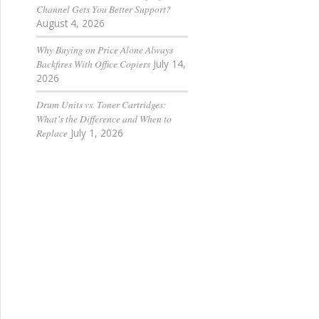
Channel Gets You Better Support?
August 4, 2026
Why Buying on Price Alone Always
Backfires With Office Copiers
July 14,
2026
Drum Units vs. Toner Cartridges:
What’s the Difference and When to
Replace
July 1, 2026