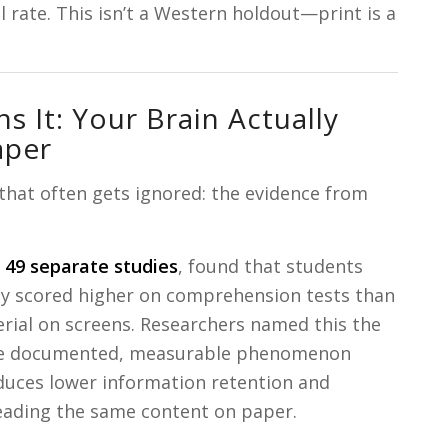
l rate. This isn’t a Western holdout—print is a
s It: Your Brain Actually
aper
 that often gets ignored: the evidence from
g
49 separate studies
, found that students
ly scored higher on comprehension tests than
ial on screens. Researchers named this the
 documented, measurable phenomenon
duces lower information retention and
ading the same content on paper.