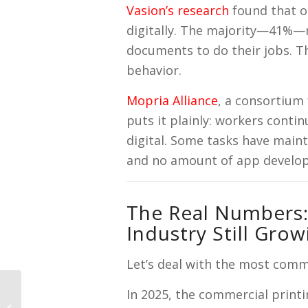
Vasion’s research
found that 
digitally. The majority—41%—re
documents to do their jobs. T
behavior.
Mopria Alliance
, a consortium
puts it plainly: workers conti
digital. Some tasks have main
and no amount of app develo
The Real Numbers: 
Industry Still Grow
Let’s deal with the most comm
In 2025, the commercial print
Why is My Printer
Leaving Streaks? (And