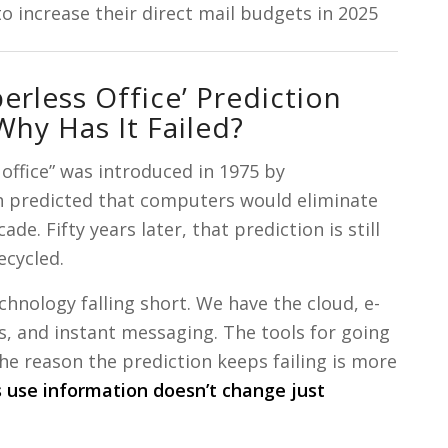
 increase their direct mail budgets in 2025
erless Office’ Prediction
y Has It Failed?
office” was introduced in 1975 by
 predicted that computers would eliminate
de. Fifty years later, that prediction is still
ecycled.
echnology falling short. We have the cloud, e-
, and instant messaging. The tools for going
The reason the prediction keeps failing is more
use information doesn’t change just