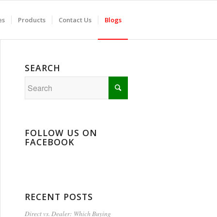
es
Products
Contact Us
Blogs
SEARCH
FOLLOW US ON
FACEBOOK
RECENT POSTS
Direct vs. Dealer: Which Buying