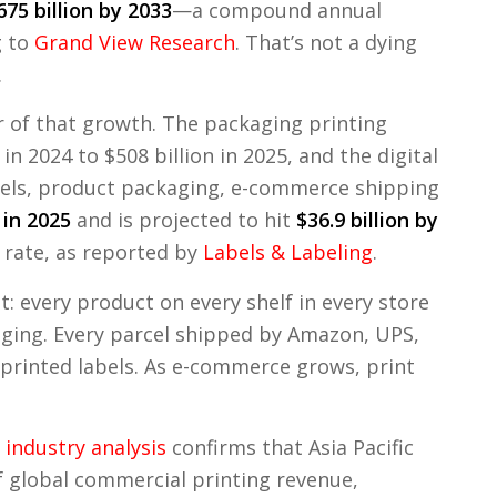
675 billion by 2033
—a compound annual
g to
Grand View Research
. That’s not a dying
.
r of that growth. The packaging printing
n 2024 to $508 billion in 2025, and the digital
els, product packaging, e-commerce shipping
 in 2025
and is projected to hit
$36.9 billion by
 rate, as reported by
Labels & Labeling
.
: every product on every shelf in every store
aging. Every parcel shipped by Amazon, UPS,
 printed labels. As e-commerce grows, print
industry analysis
confirms that Asia Pacific
f global commercial printing revenue,