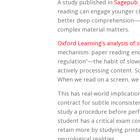
A study published in
Sagepub J
reading can engage younger ch
better deep comprehension—es
complex material matters.
Oxford Learning’s analysis of 
mechanism: paper reading enc
regulation”—the habit of slowi
actively processing content. 
When we read on a screen, we 
This has real-world implicati
contract for subtle inconsiste
study a procedure before perf
student has a critical exam c
retain more by studying printe
neurological realities.