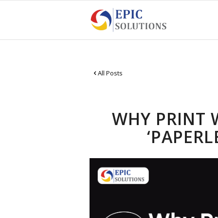
All Posts
WHY PRINT 
‘PAPERL