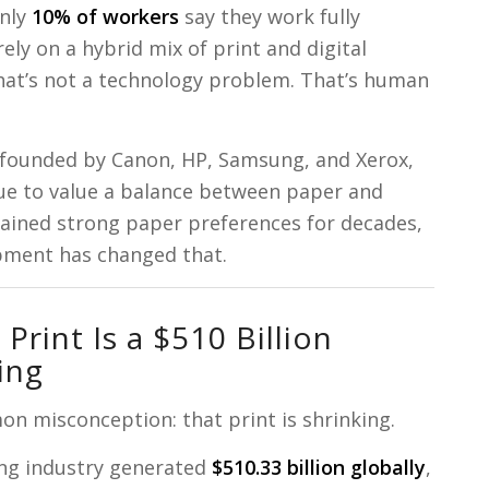
only
10% of workers
say they work fully
ly on a hybrid mix of print and digital
hat’s not a technology problem. That’s human
 founded by Canon, HP, Samsung, and Xerox,
nue to value a balance between paper and
tained strong paper preferences for decades,
pment has changed that.
Print Is a $510 Billion
ing
on misconception: that print is shrinking.
ing industry generated
$510.33 billion globally
,