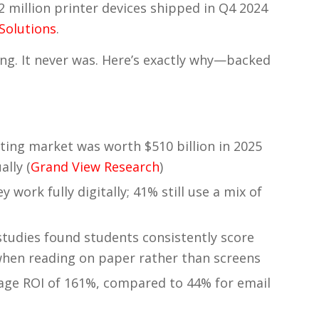
22 million printer devices shipped in Q4 2024
 Solutions
.
ing. It never was. Here’s exactly why—backed
ting market was worth $510 billion in 2025
ally (
Grand View Research
)
 work fully digitally; 41% still use a mix of
studies found students consistently score
hen reading on paper rather than screens
erage ROI of 161%, compared to 44% for email