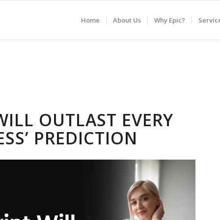
Home
About Us
Why Epic?
Servic
WILL OUTLAST EVERY
ESS’ PREDICTION