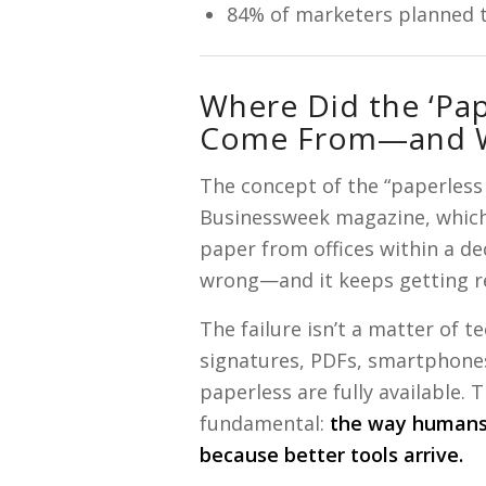
84% of marketers planned to
Where Did the ‘Pap
Come From—and Wh
The concept of the “paperless 
Businessweek magazine, which
paper from offices within a deca
wrong—and it keeps getting r
The failure isn’t a matter of t
signatures, PDFs, smartphones
paperless are fully available. 
fundamental:
the way humans 
because better tools arrive.