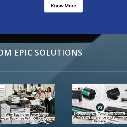
Know More
OM EPIC SOLUTIONS