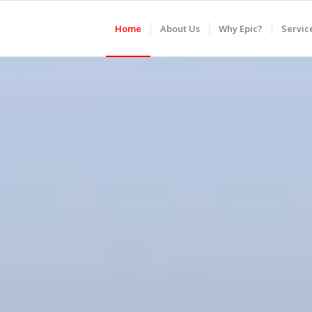
Home
About Us
Why Epic?
Servic