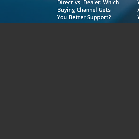
Direct vs. Dealer: Which
Buying Channel Gets
You Better Support?
MC2000
M C251FW