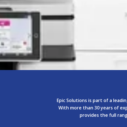
Epic Solutions is part of a lead
With more than 30 years of expe
provides the full ra