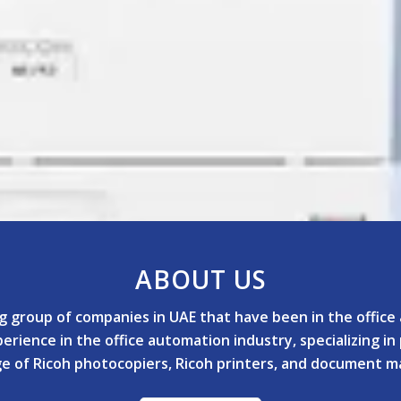
ABOUT US
ing group of companies in UAE that have been in the offic
rience in the office automation industry, specializing in
nge of Ricoh photocopiers, Ricoh printers, and document 