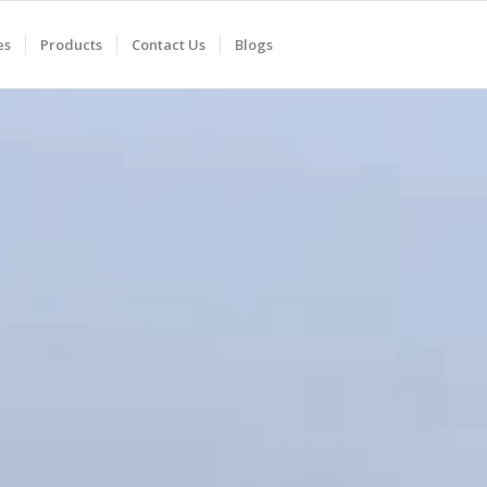
es
Products
Contact Us
Blogs