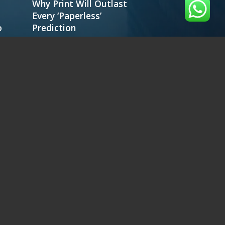
Why Print Will Outlast
Every ‘Paperless’
o
Prediction
IM 3000
IM 4000