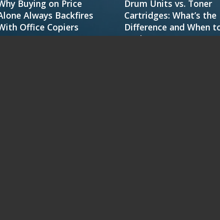
Why Buying on Price
Drum Units vs. Toner
Alone Always Backfires
Cartridges: What’s the
With Office Copiers
Difference and When t
Replace
FEATURED RICOH PRODUCTS
IM 2702
IM C2010
IM C3010
IM C4510