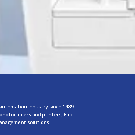
e automation industry since 1989.
 photocopiers and printers, Epic
management solutions.