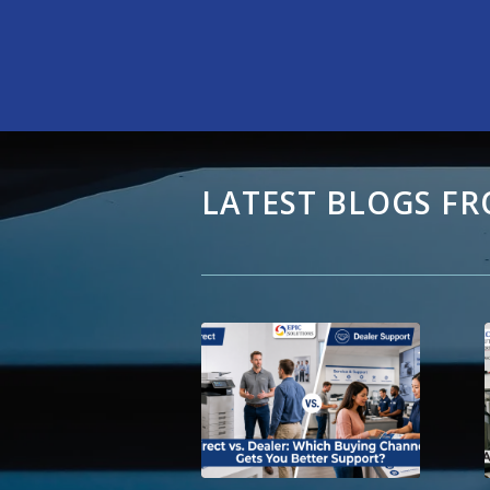
LATEST BLOGS FR