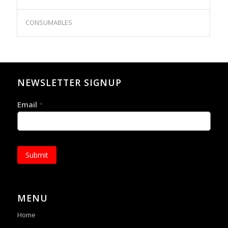
CONSUMABLES
NEWSLETTER SIGNUP
Email
*
Submit
MENU
Home