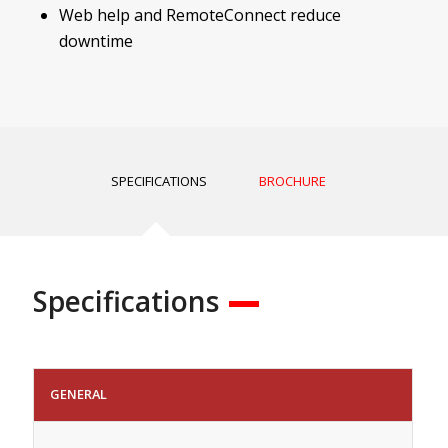
Web help and RemoteConnect reduce
downtime
SPECIFICATIONS
BROCHURE
Specifications
GENERAL