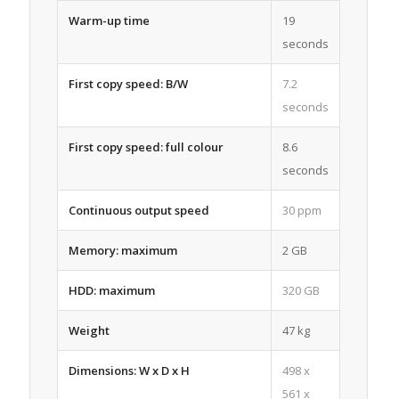
Warm-up time
19
seconds
First copy speed: B/W
7.2
seconds
First copy speed: full colour
8.6
seconds
Continuous output speed
30 ppm
Memory: maximum
2 GB
HDD: maximum
320 GB
Weight
47 kg
Dimensions: W x D x H
498 x
561 x