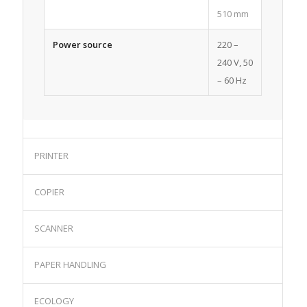
510 mm
Power source
220 –
240 V, 50
– 60 Hz
PRINTER
COPIER
SCANNER
PAPER HANDLING
ECOLOGY