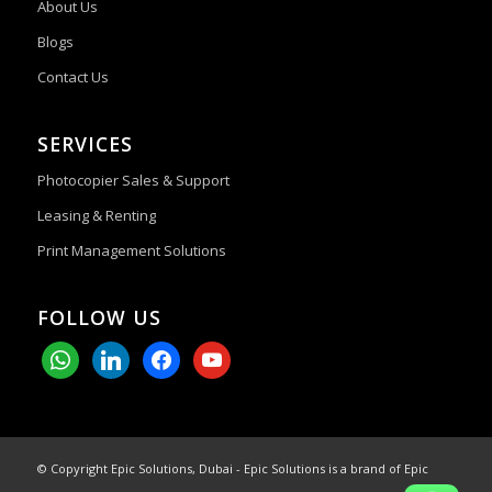
About Us
Blogs
Contact Us
SERVICES
Photocopier Sales & Support
Leasing & Renting
Print Management Solutions
FOLLOW US
whatsapp
linkedin
facebook
youtube
© Copyright Epic Solutions, Dubai - Epic Solutions is a brand of Epic