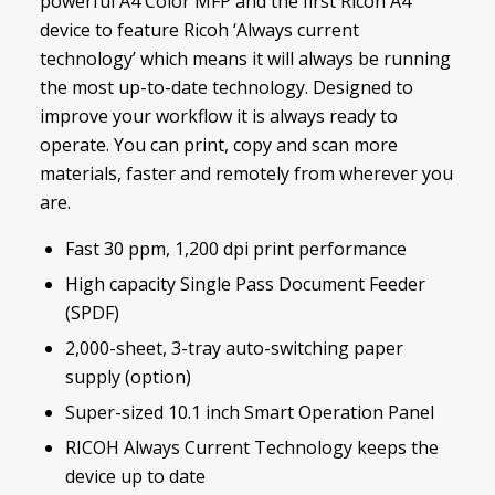
powerful A4 Color MFP and the first Ricoh A4
device to feature Ricoh ‘Always current
technology’ which means it will always be running
the most up-to-date technology. Designed to
improve your workflow it is always ready to
operate. You can print, copy and scan more
materials, faster and remotely from wherever you
are.
Fast 30 ppm, 1,200 dpi print performance
High capacity Single Pass Document Feeder
(SPDF)
2,000-sheet, 3-tray auto-switching paper
supply (option)
Super-sized 10.1 inch Smart Operation Panel
RICOH Always Current Technology keeps the
device up to date