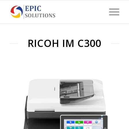
RICOH IM C300