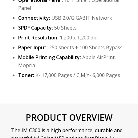
Operational Panel:
10.1” Smart Operational
Panel
Connectivity:
USB 2.0/GIGABIT Network
SPDF Capacity:
50 Sheets
Print Resolution:
1,200 x 1,200 dpi
Paper Input:
250 sheets + 100 Sheets Bypass
Mobile Printing Capability:
Apple AirPrint,
Mopria
Toner:
K- 17,000 Pages / C,M,Y- 6,000 Pages
PRODUCT OVERVIEW
The IM C300 is a high performance, durable and