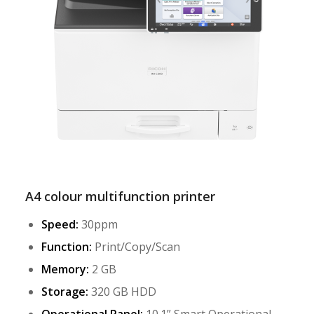
A4 colour multifunction printer
Speed:
30ppm
Function:
Print/Copy/Scan
Memory:
2 GB
Storage:
320 GB HDD