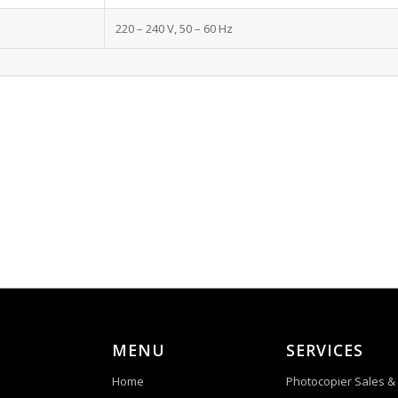
220 – 240 V, 50 – 60 Hz
MENU
SERVICES
Home
Photocopier Sales &