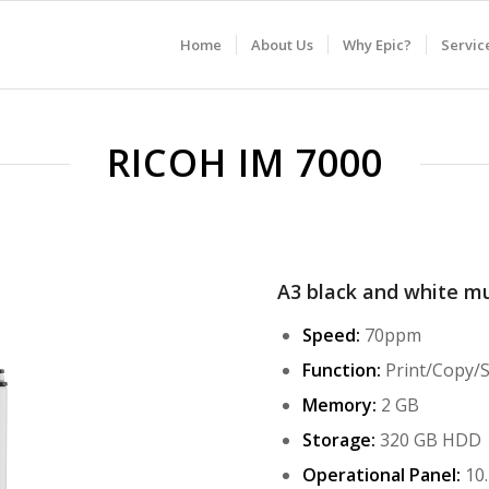
Home
About Us
Why Epic?
Servic
RICOH IM 7000
A3 black and white mu
Speed:
70ppm
Function:
Print/Copy/
Memory:
2 GB
Storage:
320 GB HDD
Operational Panel:
10.