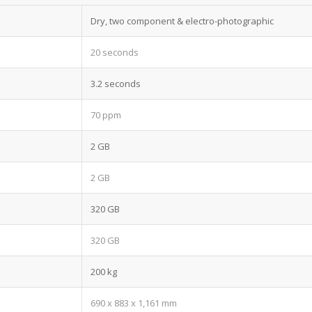
Dry, two component & electro-photographic
20 seconds
3.2 seconds
70 ppm
2 GB
2 GB
320 GB
320 GB
200 kg
690 x 883 x 1,161 mm