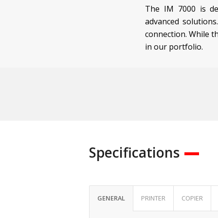
The IM 7000 is de
advanced solutions
connection. While t
in our portfolio.
Specifications
GENERAL
PRINTER
COPIER