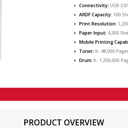
Connectivity:
USB 2.0
ARDF Capacity:
100 Sh
Print Resolution:
1,200
Paper Input:
4,300 She
Mobile Printing Capabi
Toner:
K- 48,000 Page
Drum:
K- 1,200,000 Pa
PRODUCT OVERVIEW