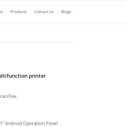
es
Products
Contact Us
Blogs
ltifunction printer
Scan/Fax
1″ Android Operation Panel