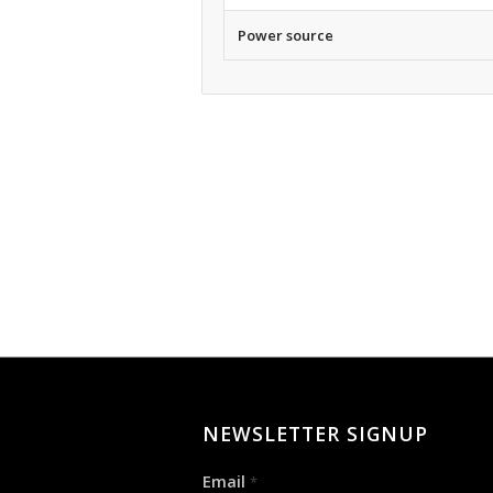
Power source
NEWSLETTER SIGNUP
Email
*