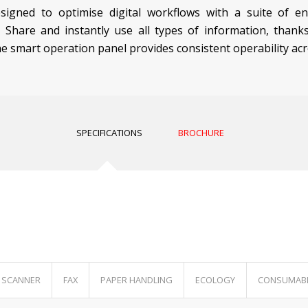
signed to optimise digital workflows with a suite of e
. Share and instantly use all types of information, than
he smart operation panel provides consistent operability acr
SPECIFICATIONS
BROCHURE
SCANNER
FAX
PAPER HANDLING
ECOLOGY
CONSUMAB