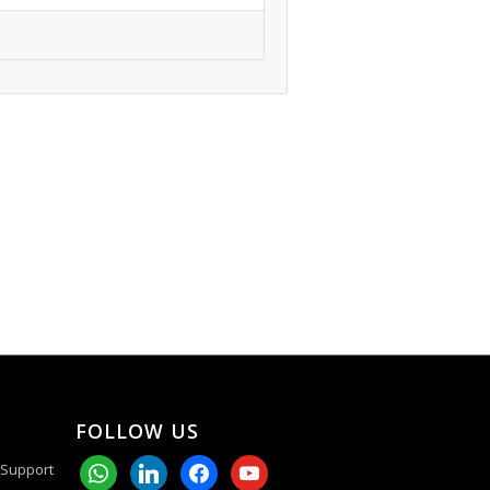
FOLLOW US
whatsapp
linkedin
facebook
youtube
 Support