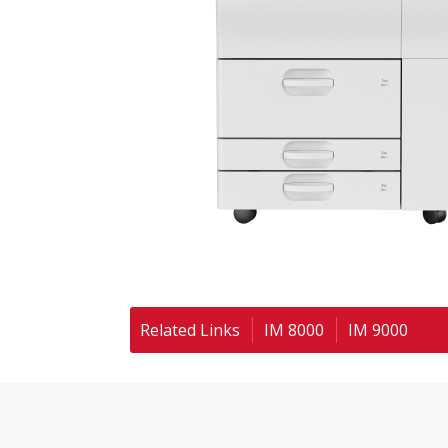
Related Links
IM 8000
IM 9000