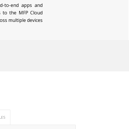
nd-to-end apps and
ks to the MFP Cloud
oss multiple devices
LES