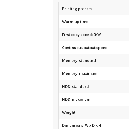
Printing process
Warm-up time
First copy speed: B/W
Continuous output speed
Memory: standard
Memory: maximum
HDD: standard
HDD: maximum
Weight
Dimensions: W x D x H