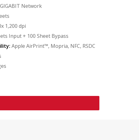
/GIGABIT Network
eets
x 1,200 dpi
ets Input + 100 Sheet Bypass
lity:
Apple AirPrint™, Mopria, NFC, RSDC
s
ges