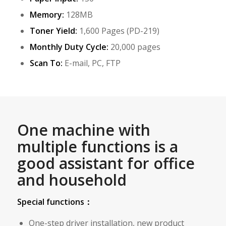
Memory:
128MB
Toner Yield:
1,600 Pages (PD-219)
Monthly Duty Cycle:
20,000 pages
Scan To:
E-mail, PC, FTP
One machine with
multiple functions is a
good assistant for office
and household
Special functions：
One-step driver installation, new product