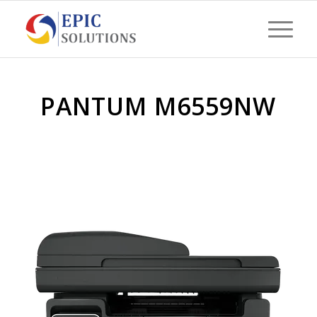
PANTUM M6559NW