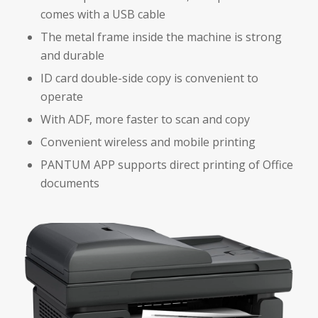
comes with a USB cable
The metal frame inside the machine is strong
and durable
ID card double-side copy is convenient to
operate
With ADF, more faster to scan and copy
Convenient wireless and mobile printing
PANTUM APP supports direct printing of Office
documents