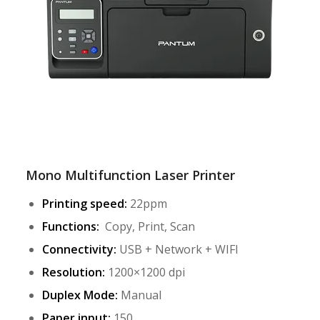
Mono Multifunction Laser Printer
Printing speed:
22ppm
Functions:
Copy, Print, Scan
Connectivity:
USB + Network + WIFI
Resolution:
1200×1200 dpi
Duplex Mode:
Manual
Paper input:
150