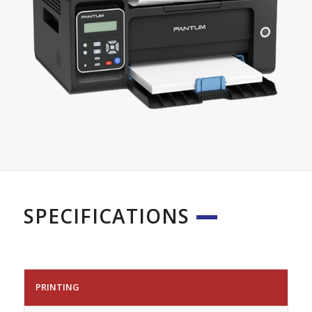
SPECIFICATIONS
PRINTING