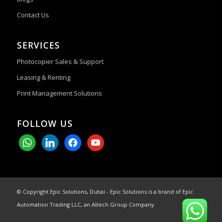
Contact Us
SERVICES
Photocopier Sales & Support
Leasing & Renting
Print Management Solutions
FOLLOW US
whatsapp
linkedin
facebook
youtube
© Copyright Epic Solutions, Dubai - Epic Solutions is a brand of Epic
Automation Trading LLC, an Altech Group Company.