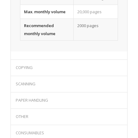
Max. monthly volume
20,000 pages
Recommended
2000 pages
monthly volume
COPYING
SCANNING
PAPER HANDLING
OTHER
CONSUMABLES