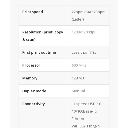
Print speed
22ppm (A4) / 23ppm
(Letter)
Resolution (print, copy
1200×1200dpi
& scan)
First print out time
Less than 7.8s
Processor
600 MHz
Memory
128 MB
Duplex mode
Manual
Connectivity
Hi-speed USB 2.0
10/100Base-Tx
Ethernet
WiFi 802.11b/g/n