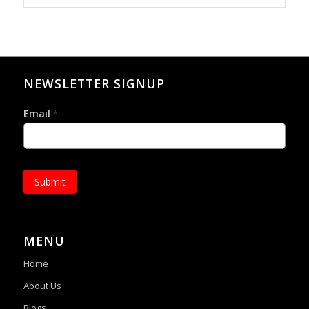
NEWSLETTER SIGNUP
Email
*
Submit
MENU
Home
About Us
Blogs