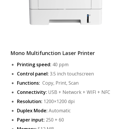
Mono Multifunction Laser Printer
Printing speed:
40 ppm
Control panel:
3.5 inch touchscreen
Functions:
Copy, Print, Scan
Connectivity:
USB + Network + WIFI + NFC
Resolution:
1200×1200 dpi
Duplex Mode:
Automatic
Paper input:
250 + 60