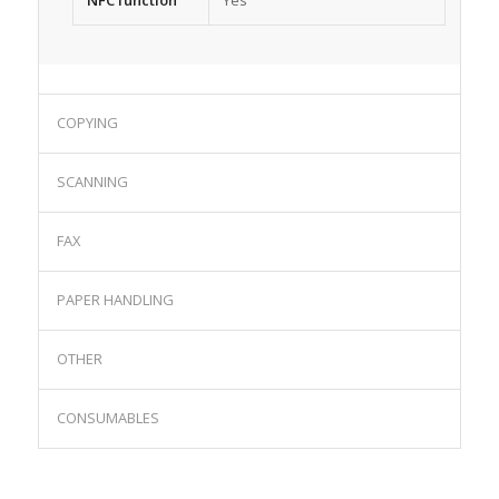
NFC function
Yes
COPYING
SCANNING
FAX
PAPER HANDLING
OTHER
CONSUMABLES