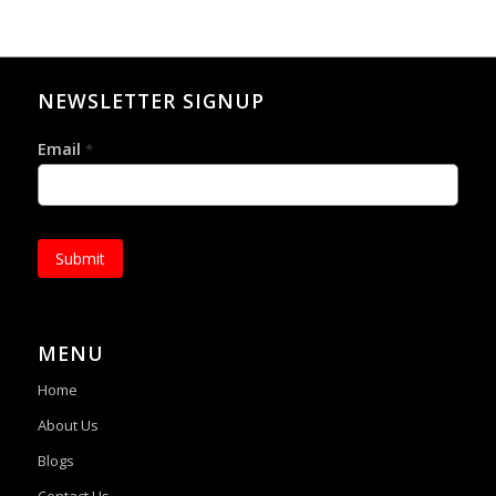
NEWSLETTER SIGNUP
Email
*
Submit
MENU
Home
About Us
Blogs