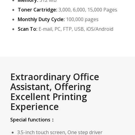
Memory:
512 MB
Toner Cartridge:
3,000, 6,000, 15,000 Pages
Monthly Duty Cycle:
100,000 pages
Scan To:
E‑mail, PC, FTP, USB, iOS/Android
Extraordinary Office
Assistant, Offering
Excellent Printing
Experience
Special functions：
3.5-inch touch screen, One step driver