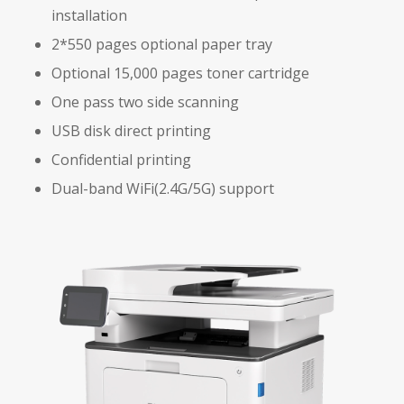
installation
2*550 pages optional paper tray
Optional 15,000 pages toner cartridge
One pass two side scanning
USB disk direct printing
Confidential printing
Dual-band WiFi(2.4G/5G) support