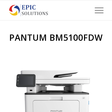
PANTUM BM5100FDW