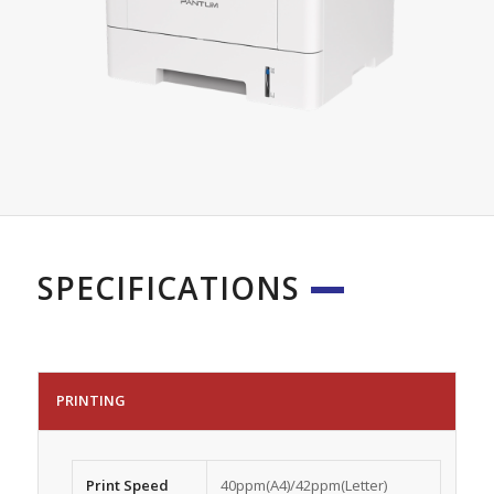
SPECIFICATIONS
PRINTING
Print Speed
40ppm(A4)/42ppm(Letter)