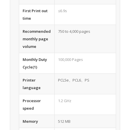
First Print out
≤6.9s
time
Recommended
750 to 4,000 pages
monthly page
volume
Monthly Duty
100,000 Pages
Cycle(1)
Printer
PCL5e、PCL6、PS
language
Processor
1.2 GHz
speed
Memory
512 MB