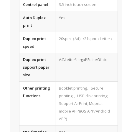
Control panel
3.5 inch touch screen
Auto Duplex
Yes
print
Duplex print
20spm（A4）/21spm（Letter）
speed
Duplex print
A4\Letter\Legal\Folio\Oficio
support paper
size
Other printing
Booklet printing、Secure
functions
printing 、USB disk printing;
Support AirPrint, Mopria,
mobile APP(iOS APP/Android
APP)