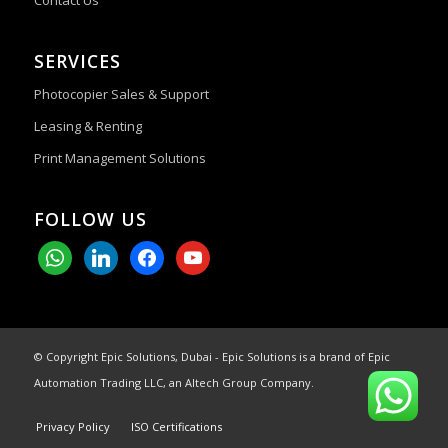
Contact Us
SERVICES
Photocopier Sales & Support
Leasing & Renting
Print Management Solutions
FOLLOW US
whatsapp
linkedin
facebook
youtube
© Copyright Epic Solutions, Dubai - Epic Solutions is a brand of Epic
Automation Trading LLC, an Altech Group Company.
Privacy Policy
ISO Certifications