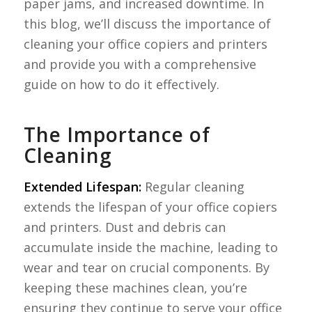
paper jams, and increased downtime. In
this blog, we’ll discuss the importance of
cleaning your office copiers and printers
and provide you with a comprehensive
guide on how to do it effectively.
The Importance of
Cleaning
Extended Lifespan:
Regular cleaning
extends the lifespan of your office copiers
and printers. Dust and debris can
accumulate inside the machine, leading to
wear and tear on crucial components. By
keeping these machines clean, you’re
ensuring they continue to serve your office