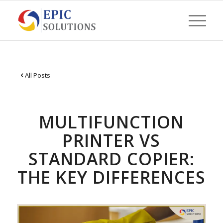
All Posts
MULTIFUNCTION
PRINTER VS
STANDARD COPIER:
THE KEY DIFFERENCES