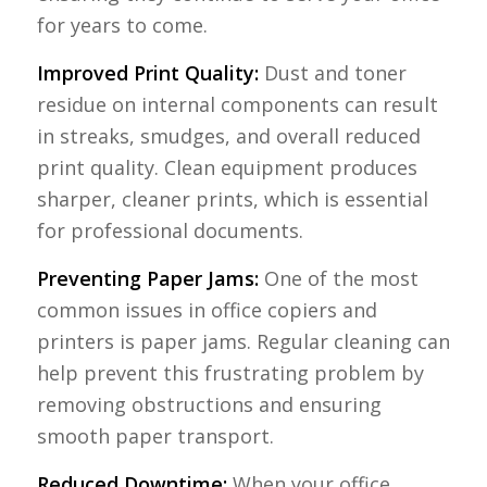
for years to come.
Improved Print Quality:
Dust and toner
residue on internal components can result
in streaks, smudges, and overall reduced
print quality. Clean equipment produces
sharper, cleaner prints, which is essential
for professional documents.
Preventing Paper Jams:
One of the most
common issues in office copiers and
printers is paper jams. Regular cleaning can
help prevent this frustrating problem by
removing obstructions and ensuring
smooth paper transport.
Reduced Downtime:
When your office