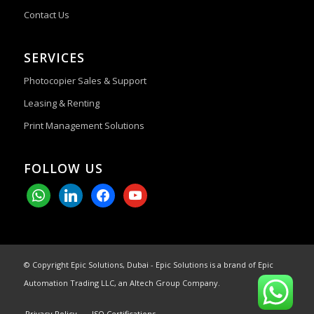
Contact Us
SERVICES
Photocopier Sales & Support
Leasing & Renting
Print Management Solutions
FOLLOW US
whatsapp
linkedin
facebook
youtube
© Copyright Epic Solutions, Dubai - Epic Solutions is a brand of Epic
Automation Trading LLC, an Altech Group Company.
Privacy Policy
ISO Certifications