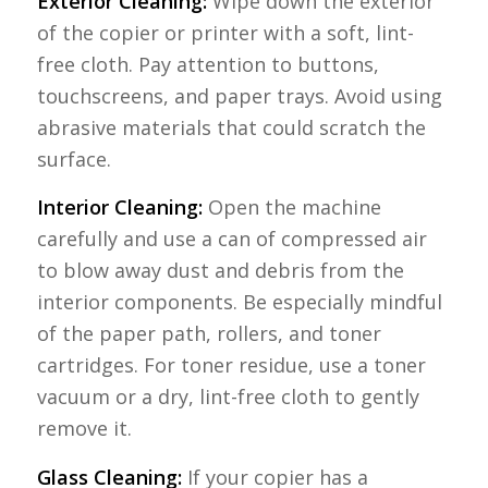
Exterior Cleaning:
Wipe down the exterior
of the copier or printer with a soft, lint-
free cloth. Pay attention to buttons,
touchscreens, and paper trays. Avoid using
abrasive materials that could scratch the
surface.
Interior Cleaning:
Open the machine
carefully and use a can of compressed air
to blow away dust and debris from the
interior components. Be especially mindful
of the paper path, rollers, and toner
cartridges. For toner residue, use a toner
vacuum or a dry, lint-free cloth to gently
remove it.
Glass Cleaning:
If your copier has a