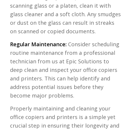
scanning glass or a platen, clean it with
glass cleaner and a soft cloth. Any smudges
or dust on the glass can result in streaks
on scanned or copied documents.
Regular Maintenance:
Consider scheduling
routine maintenance from a professional
technician from us at Epic Solutions to
deep clean and inspect your office copiers
and printers. This can help identify and
address potential issues before they
become major problems.
Properly maintaining and cleaning your
office copiers and printers is a simple yet
crucial step in ensuring their longevity and