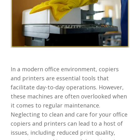
In a modern office environment, copiers
and printers are essential tools that
facilitate day-to-day operations. However,
these machines are often overlooked when
it comes to regular maintenance.
Neglecting to clean and care for your office
copiers and printers can lead to a host of
issues, including reduced print quality,