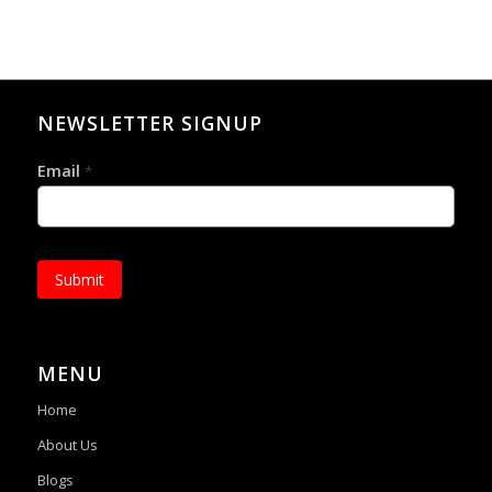
NEWSLETTER SIGNUP
Email
*
Submit
MENU
Home
About Us
Blogs