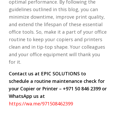
optimal performance. By following the
guidelines outlined in this blog, you can
minimize downtime, improve print quality,
and extend the lifespan of these essential
office tools. So, make it a part of your office
routine to keep your copiers and printers
clean and in tip-top shape. Your colleagues
and your office equipment will thank you
for it.
Contact us at EPIC SOLUTIONS to
schedule a routine maintenance check for
your Copier or Printer – +971 50 846 2399 or
WhatsApp us at
https://wa.me/971508462399