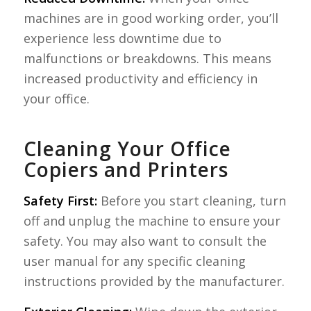
machines are in good working order, you’ll
experience less downtime due to
malfunctions or breakdowns. This means
increased productivity and efficiency in
your office.
Cleaning Your Office
Copiers and Printers
Safety First:
Before you start cleaning, turn
off and unplug the machine to ensure your
safety. You may also want to consult the
user manual for any specific cleaning
instructions provided by the manufacturer.