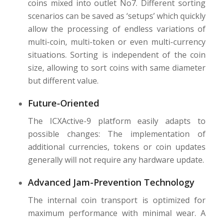
coins mixed into outlet No7. Different sorting
scenarios can be saved as ‘setups’ which quickly
allow the processing of endless variations of
multi-coin, multi-token or even multi-currency
situations. Sorting is independent of the coin
size, allowing to sort coins with same diameter
but different value.
Future-Oriented
The ICXActive-9 platform easily adapts to
possible changes: The implementation of
additional currencies, tokens or coin updates
generally will not require any hardware update.
Advanced Jam-Prevention Technology
The internal coin transport is optimized for
maximum performance with minimal wear. A