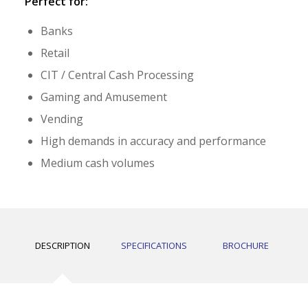
Perfect for:
Banks
Retail
CIT / Central Cash Processing
Gaming and Amusement
Vending
High demands in accuracy and performance
Medium cash volumes
DESCRIPTION
SPECIFICATIONS
BROCHURE