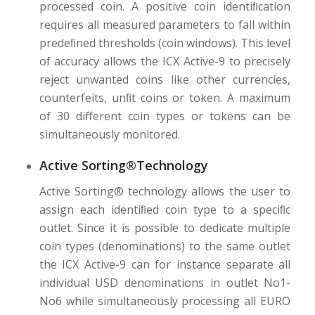
processed coin. A positive coin identiﬁcation
requires all measured parameters to fall within
predeﬁned thresholds (coin windows). This level
of accuracy allows the ICX Active-9 to precisely
reject unwanted coins like other currencies,
counterfeits, unﬁt coins or token. A maximum
of 30 different coin types or tokens can be
simultaneously monitored.
Active Sorting®Technology
Active Sorting® technology allows the user to
assign each identiﬁed coin type to a speciﬁc
outlet. Since it is possible to dedicate multiple
coin types (denominations) to the same outlet
the ICX Active-9 can for instance separate all
individual USD denominations in outlet No1-
No6 while simultaneously processing all EURO