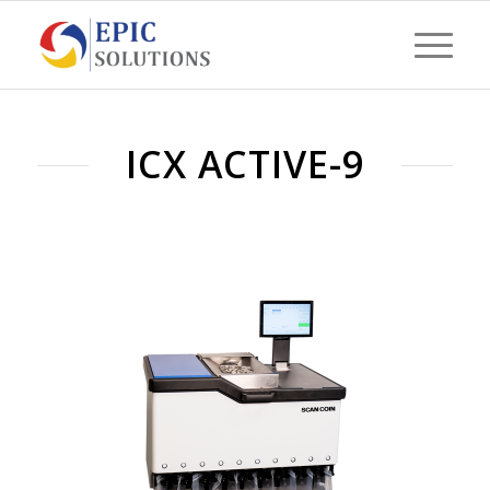
ICX ACTIVE-9