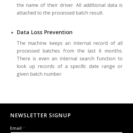
the name of their driver. All additional data is
attached to the processed batch result.
Data Loss Prevention
The machine keeps an internal record of all
processed batches from the last 6 months.
There is even an internal search function to
look up records of a speciﬁc date range or
given batch number.
NEWSLETTER SIGNUP
Email
*