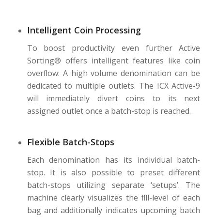
Intelligent Coin Processing
To boost productivity even further Active
Sorting® offers intelligent features like coin
overﬂow: A high volume denomination can be
dedicated to multiple outlets. The ICX Active-9
will immediately divert coins to its next
assigned outlet once a batch-stop is reached.
Flexible Batch-Stops
Each denomination has its individual batch-
stop. It is also possible to preset different
batch-stops utilizing separate ‘setups’. The
machine clearly visualizes the ﬁll-level of each
bag and additionally indicates upcoming batch