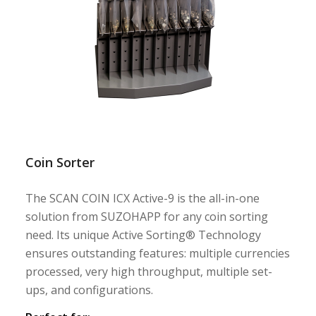
Coin Sorter
The SCAN COIN ICX Active-9 is the all-in-one
solution from SUZOHAPP for any coin sorting
need. Its unique Active Sorting® Technology
ensures outstanding features: multiple currencies
processed, very high throughput, multiple set-
ups, and configurations.