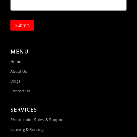
Submit
MENU
Home
About Us
Blogs
Contact Us
SERVICES
Photocopier Sales & Support
Leasing & Renting