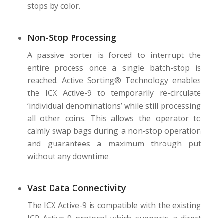
stops by color.
Non-Stop Processing
A passive sorter is forced to interrupt the
entire process once a single batch-stop is
reached. Active Sorting® Technology enables
the ICX Active-9 to temporarily re-circulate
‘individual denominations’ while still processing
all other coins. This allows the operator to
calmly swap bags during a non-stop operation
and guarantees a maximum through put
without any downtime.
Vast Data Connectivity
The ICX Active-9 is compatible with the existing