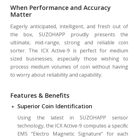
When Performance and Accuracy
Matter
Eagerly anticipated, intelligent, and fresh out of
the box, SUZOHAPP proudly presents the
ultimate, mid-range, strong and reliable coin
sorter. The ICX Active-9 is perfect for medium
sized businesses, especially those wishing to
process medium volumes of coin without having
to worry about reliability and capability.
Features & Benefits
Superior Coin Identification
Using the latest in SUZOHAPP sensor
technology, the ICX Active-9 computes a speciﬁc
EMS “Electro Magnetic Signature” for each