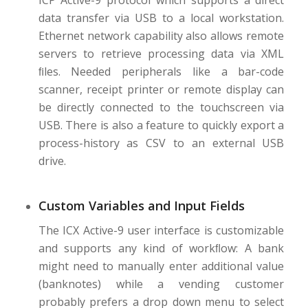
ICP Active-9 protocol which supports a direct
data transfer via USB to a local workstation.
Ethernet network capability also allows remote
servers to retrieve processing data via XML
ﬁles. Needed peripherals like a bar-code
scanner, receipt printer or remote display can
be directly connected to the touchscreen via
USB. There is also a feature to quickly export a
process-history as CSV to an external USB
drive.
Custom Variables and Input Fields
The ICX Active-9 user interface is customizable
and supports any kind of workﬂow: A bank
might need to manually enter additional value
(banknotes) while a vending customer
probably prefers a drop down menu to select