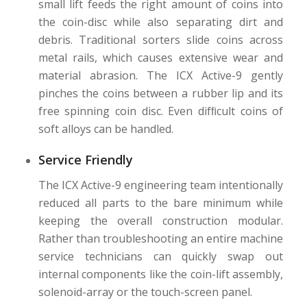
small lift feeds the right amount of coins into
the coin-disc while also separating dirt and
debris. Traditional sorters slide coins across
metal rails, which causes extensive wear and
material abrasion. The ICX Active-9 gently
pinches the coins between a rubber lip and its
free spinning coin disc. Even difﬁcult coins of
soft alloys can be handled.
Service Friendly
The ICX Active-9 engineering team intentionally
reduced all parts to the bare minimum while
keeping the overall construction modular.
Rather than troubleshooting an entire machine
service technicians can quickly swap out
internal components like the coin-lift assembly,
solenoid-array or the touch-screen panel.