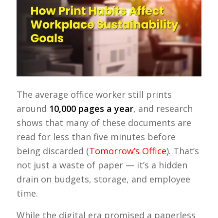
The average office worker still prints
around
10,000 pages a year
, and research
shows that many of these documents are
read for less than five minutes before
being discarded (
Tomorrow’s Office
). That’s
not just a waste of paper — it’s a hidden
drain on budgets, storage, and employee
time.
While the digital era promised a paperless