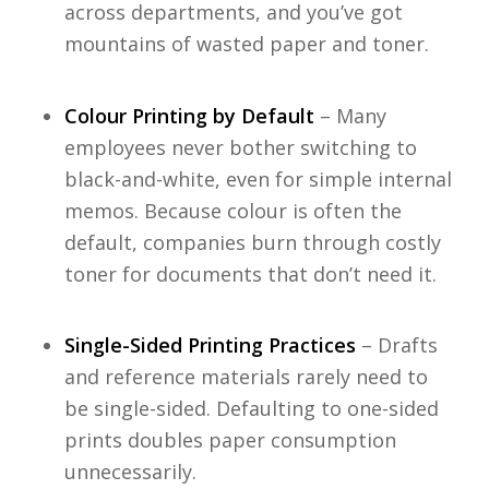
across departments, and you’ve got
mountains of wasted paper and toner.
Colour Printing by Default
– Many
employees never bother switching to
black-and-white, even for simple internal
memos. Because colour is often the
default, companies burn through costly
toner for documents that don’t need it.
Single-Sided Printing Practices
– Drafts
and reference materials rarely need to
be single-sided. Defaulting to one-sided
prints doubles paper consumption
unnecessarily.