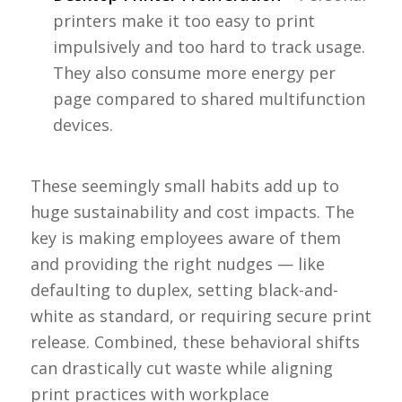
printers make it too easy to print
impulsively and too hard to track usage.
They also consume more energy per
page compared to shared multifunction
devices.
These seemingly small habits add up to
huge sustainability and cost impacts. The
key is making employees aware of them
and providing the right nudges — like
defaulting to duplex, setting black-and-
white as standard, or requiring secure print
release. Combined, these behavioral shifts
can drastically cut waste while aligning
print practices with workplace