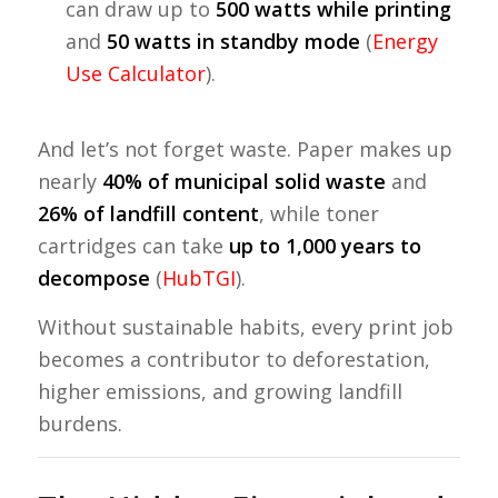
can draw up to
500 watts while printing
and
50 watts in standby mode
(
Energy
Use Calculator
).
And let’s not forget waste. Paper makes up
nearly
40% of municipal solid waste
and
26% of landfill content
, while toner
cartridges can take
up to 1,000 years to
decompose
(
HubTGI
).
Without sustainable habits, every print job
becomes a contributor to deforestation,
higher emissions, and growing landfill
burdens.