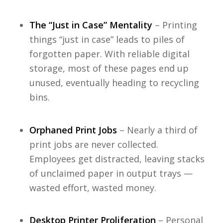
The “Just in Case” Mentality
– Printing
things “just in case” leads to piles of
forgotten paper. With reliable digital
storage, most of these pages end up
unused, eventually heading to recycling
bins.
Orphaned Print Jobs
– Nearly a third of
print jobs are never collected.
Employees get distracted, leaving stacks
of unclaimed paper in output trays —
wasted effort, wasted money.
Desktop Printer Proliferation
– Personal