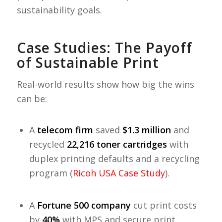
sustainability goals.
Case Studies: The Payoff
of Sustainable Print
Real-world results show how big the wins
can be:
A
telecom firm
saved
$1.3 million
and
recycled
22,216 toner cartridges
with
duplex printing defaults and a recycling
program (
Ricoh USA Case Study
).
A
Fortune 500 company
cut print costs
by
40%
with MPS and secure print