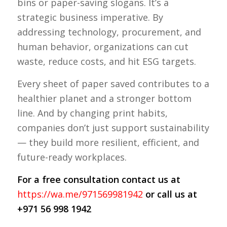
bins or paper-saving slogans. It’s a
strategic business imperative. By
addressing technology, procurement, and
human behavior, organizations can cut
waste, reduce costs, and hit ESG targets.
Every sheet of paper saved contributes to a
healthier planet and a stronger bottom
line. And by changing print habits,
companies don’t just support sustainability
— they build more resilient, efficient, and
future-ready workplaces.
For a free consultation contact us at
https://wa.me/971569981942
or call us at
+971 56 998 1942