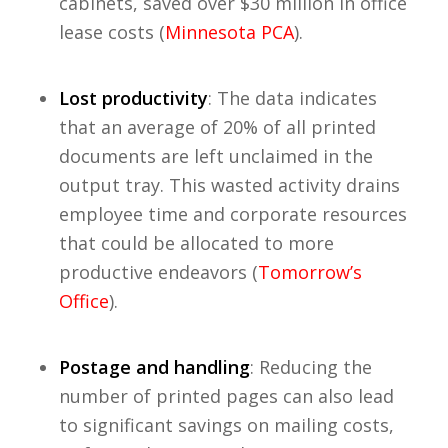
cabinets, saved over $30 million in office
lease costs (
Minnesota PCA
).
Lost productivity
: The data indicates
that an average of 20% of all printed
documents are left unclaimed in the
output tray. This wasted activity drains
employee time and corporate resources
that could be allocated to more
productive endeavors (
Tomorrow’s
Office
).
Postage and handling
: Reducing the
number of printed pages can also lead
to significant savings on mailing costs,