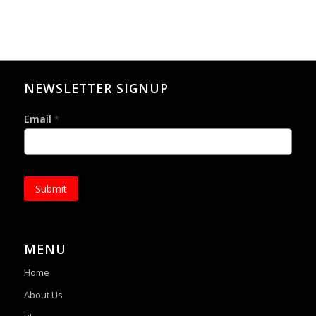
NEWSLETTER SIGNUP
Email
*
Submit
MENU
Home
About Us