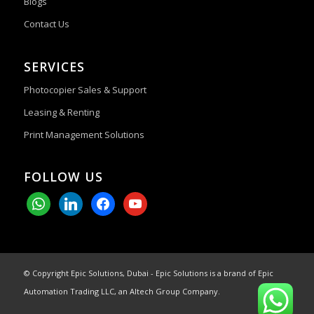
Blogs
Contact Us
SERVICES
Photocopier Sales & Support
Leasing & Renting
Print Management Solutions
FOLLOW US
whatsapp
linkedin
facebook
youtube
© Copyright Epic Solutions, Dubai - Epic Solutions is a brand of Epic
Automation Trading LLC, an Altech Group Company.