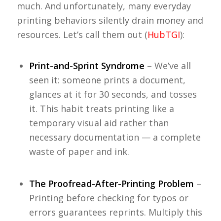
much. And unfortunately, many everyday
printing behaviors silently drain money and
resources. Let’s call them out (
HubTGI
):
Print-and-Sprint Syndrome
– We’ve all
seen it: someone prints a document,
glances at it for 30 seconds, and tosses
it. This habit treats printing like a
temporary visual aid rather than
necessary documentation — a complete
waste of paper and ink.
The Proofread-After-Printing Problem
–
Printing before checking for typos or
errors guarantees reprints. Multiply this