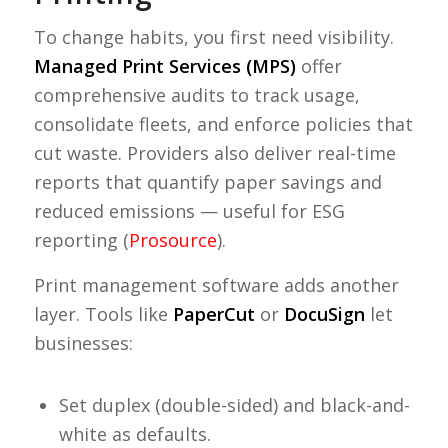
To change habits, you first need visibility.
Managed Print Services (MPS)
offer
comprehensive audits to track usage,
consolidate fleets, and enforce policies that
cut waste. Providers also deliver real-time
reports that quantify paper savings and
reduced emissions — useful for ESG
reporting (
Prosource
).
Print management software adds another
layer. Tools like
PaperCut
or
DocuSign
let
businesses:
Set duplex (double-sided) and black-and-
white as defaults.