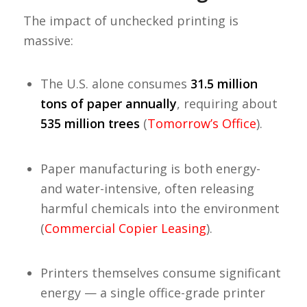
The impact of unchecked printing is
massive:
The U.S. alone consumes
31.5 million
tons of paper annually
, requiring about
535 million trees
(
Tomorrow’s Office
).
Paper manufacturing is both energy-
and water-intensive, often releasing
harmful chemicals into the environment
(
Commercial Copier Leasing
).
Printers themselves consume significant
energy — a single office-grade printer