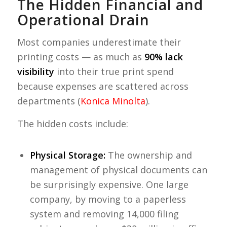
The Hidden Financial and
Operational Drain
Most companies underestimate their
printing costs — as much as
90% lack
visibility
into their true print spend
because expenses are scattered across
departments (
Konica Minolta
).
The hidden costs include:
Physical Storage:
The ownership and
management of physical documents can
be surprisingly expensive. One large
company, by moving to a paperless
system and removing 14,000 filing