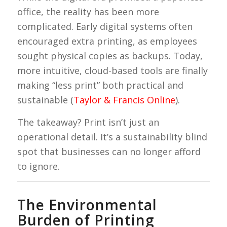
office, the reality has been more
complicated. Early digital systems often
encouraged extra printing, as employees
sought physical copies as backups. Today,
more intuitive, cloud-based tools are finally
making “less print” both practical and
sustainable (
Taylor & Francis Online
).
The takeaway? Print isn’t just an
operational detail. It’s a sustainability blind
spot that businesses can no longer afford
to ignore.
The Environmental
Burden of Printing