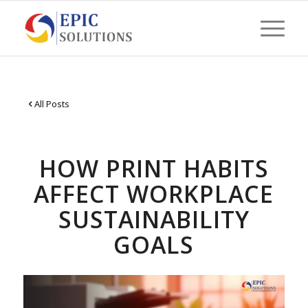
All Posts
HOW PRINT HABITS
AFFECT WORKPLACE
SUSTAINABILITY
GOALS