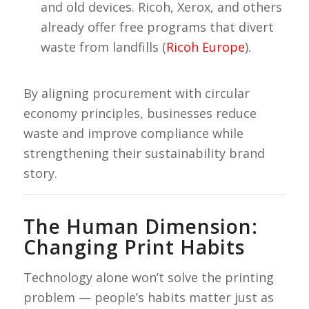
and old devices. Ricoh, Xerox, and others
already offer free programs that divert
waste from landfills (
Ricoh Europe
).
By aligning procurement with circular
economy principles, businesses reduce
waste and improve compliance while
strengthening their sustainability brand
story.
The Human Dimension:
Changing Print Habits
Technology alone won’t solve the printing
problem — people’s habits matter just as