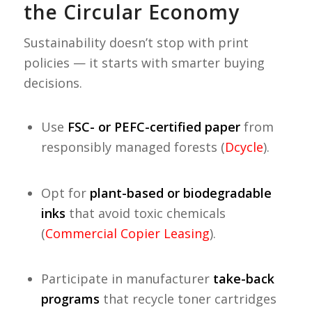
the Circular Economy
Sustainability doesn’t stop with print
policies — it starts with smarter buying
decisions.
Use
FSC- or PEFC-certified paper
from
responsibly managed forests (
Dcycle
).
Opt for
plant-based or biodegradable
inks
that avoid toxic chemicals
(
Commercial Copier Leasing
).
Participate in manufacturer
take-back
programs
that recycle toner cartridges