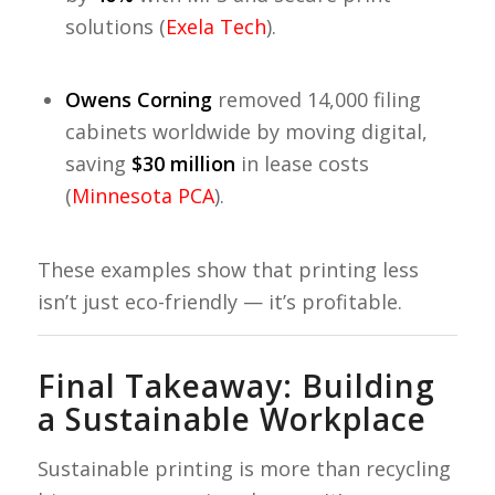
solutions (
Exela Tech
).
Owens Corning
removed 14,000 filing
cabinets worldwide by moving digital,
saving
$30 million
in lease costs
(
Minnesota PCA
).
These examples show that printing less
isn’t just eco-friendly — it’s profitable.
Final Takeaway: Building
a Sustainable Workplace
Sustainable printing is more than recycling