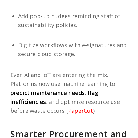
Add pop-up nudges reminding staff of
sustainability policies.
Digitize workflows with e-signatures and
secure cloud storage.
Even AI and IoT are entering the mix.
Platforms now use machine learning to
predict maintenance needs
,
flag
inefficiencies
, and optimize resource use
before waste occurs (
PaperCut
).
Smarter Procurement and