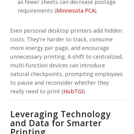
as fewer sheets can decrease postage
requirements (
Minnesota PCA
).
Even personal desktop printers add hidden
costs. They’re harder to track, consume
more energy per page, and encourage
unnecessary printing. A shift to centralized,
multi-function devices can introduce
natural checkpoints, prompting employees
to pause and reconsider whether they
really need to print (
HubTGI
).
Leveraging Technology
and Data for Smarter
Printing