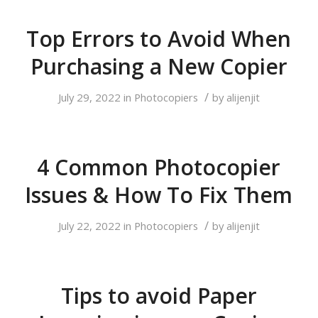
Top Errors to Avoid When
Purchasing a New Copier
/
July 29, 2022
in
Photocopiers
by
alijenjit
4 Common Photocopier
Issues & How To Fix Them
/
July 22, 2022
in
Photocopiers
by
alijenjit
Tips to avoid Paper