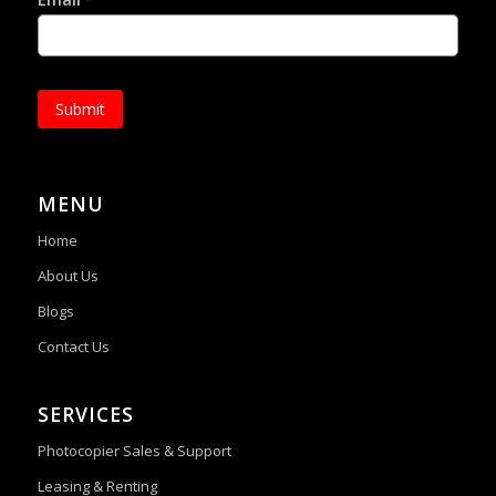
*
Submit
MENU
Home
About Us
Blogs
Contact Us
SERVICES
Photocopier Sales & Support
Leasing & Renting