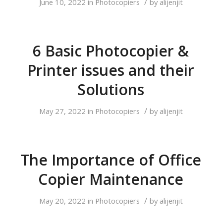
/
June 10, 2022
in
Photocopiers
by
alijenjit
6 Basic Photocopier &
Printer issues and their
Solutions
/
May 27, 2022
in
Photocopiers
by
alijenjit
The Importance of Office
Copier Maintenance
/
May 20, 2022
in
Photocopiers
by
alijenjit