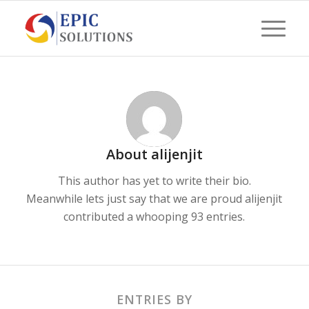
About
alijenjit
This author has yet to write their bio.
Meanwhile lets just say that we are proud
alijenjit
contributed a whooping 93 entries.
ENTRIES BY