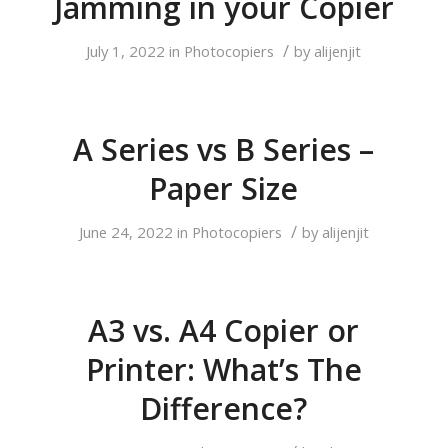
Jamming in your Copier
/
July 1, 2022
in
Photocopiers
by
alijenjit
A Series vs B Series –
Paper Size
/
June 24, 2022
in
Photocopiers
by
alijenjit
A3 vs. A4 Copier or
Printer: What’s The
Difference?