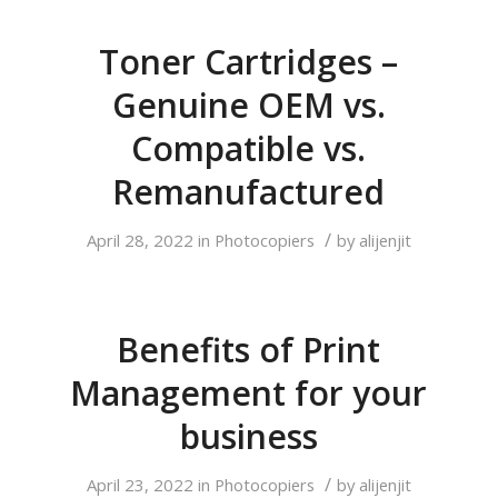
Toner Cartridges –
Genuine OEM vs.
Compatible vs.
Remanufactured
/
April 28, 2022
in
Photocopiers
by
alijenjit
Benefits of Print
Management for your
business
/
April 23, 2022
in
Photocopiers
by
alijenjit