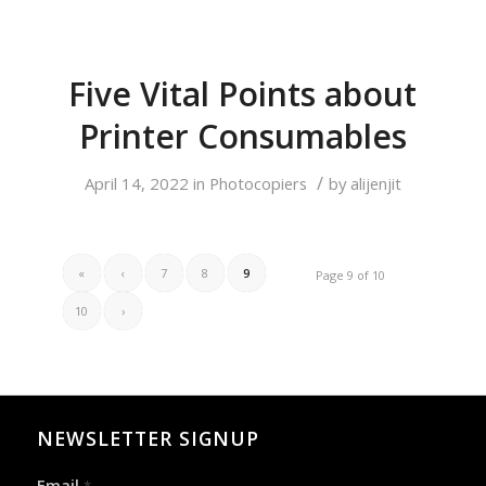
Five Vital Points about
Printer Consumables
/
April 14, 2022
in
Photocopiers
by
alijenjit
«
‹
7
8
9
Page 9 of 10
10
›
NEWSLETTER SIGNUP
Email